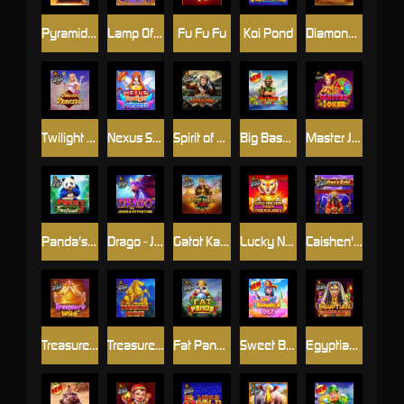
Pyramid King
Lamp Of Infinity
Fu Fu Fu
Koi Pond
Diamond Cascade
Twilight Princess
Nexus Starlight Princess
Spirit of Adventure
Big Bass Christmas Bash
Master Joker™
Panda's Fortune
Drago - Jewels of Fortune
Gatot Kaca's Fury
Lucky New Year - Tiger Treasures
Caishen's Gold
Treasure Wild
Treasure Horse
Fat Panda
Sweet Bonanza Dice
Egyptian Fortunes