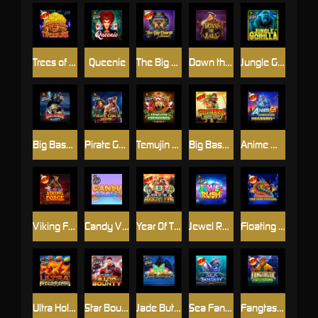
Trees of Treasure
Queenie
The Big Dawgs
Down the Rails
Jungle Gorilla
Big Bass Halloween
Pirate Gold Deluxe
Temujin Treasures
Big Bass Trophy Catch
Anime Mecha Megaways
Viking Forge
Candy Village
Year Of The Dragon King
Jewel Rush
Floating Dragon New Year Festival Ultra Megaways Hold & Spin
Ultra Hold and Spin
Star Bounty
Jade Butterfly
Sea Fantasy
Fangtastic Freespins