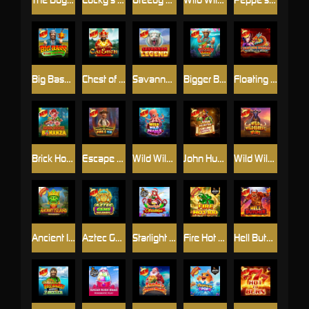
Big Bass Return to the Races
Chest of Caishen
Savannah Legend
Bigger Bass Splash
Floating Dragon Year of the Snake
Brick House Bonanza
Escape the Pyramid – Fire & Ice
Wild Wild Pearls
John Hunter and Galileo's Secrets
Wild Wildebeest Wins
Ancient Island Megaways
Aztec Gems Megaways
Starlight Christmas
Fire Hot 100 Jackpot Play
Hell Butcher