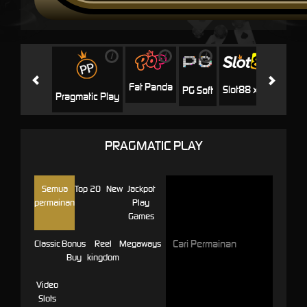
i
i
i
i
i
Facha
Fat Panda
Slot88 x PP
PG Soft
Pragmatic Play
PRAGMATIC PLAY
Semua
Top 20
New
Jackpot
permainan
Play
Games
Classic
Bonus
Reel
Megaways
Buy
kingdom
Video
Slots