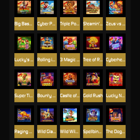
Big Bass Raceday Repeat
Cyber Pup Megaways™
Triple Pot Diamond
Steamin’ Reels
Zeus vs Hades - Gods of War 250
Lucky’s Wild Pub 2
Rolling in treasures
3 Magic Eggs
Tree of Riches
Cyberheist City
Super Tiki Strike
Bounty Gold
Castle of Fire
Gold Rush
Lucky New Year
Raging Bull
Wild Gladiator
Wild Wild Bananas
Spellbinding Mystery
The Dog House Dice Show