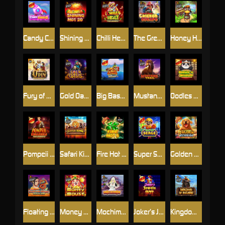
Candy Corner
Shining Hot 20
Chilli Heat Megaways
The Great Chicken Escape
Honey Honey Honey
Fury of Odin Megaways
Gold Oasis
Big Bass Hold & Spinner Megaways
Mustang Trail
Oodles of Noodles
Pompeii Megareels Megaways
Safari King
Fire Hot 5 Jackpot Play
Super Serge
Golden Retriever
Floating Dragon
Money Mouse
Mochimon
Joker’s Jewels Hot
Kingdom of Asgard