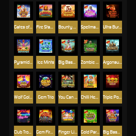
Gates of Olympus 1000 Dice
Fire Stampede 2
Bounty Hunter
Spellmaster
Ultra Burn Dice
Pyramid Bonanza
Ice Mints
Big Bass Reel Repeat
Zombie School Megaways
Argonauts
Wolf Gold 4 Pack
Gem Trio
You Can Piggy Bank on it
Chilli Heat Spicy Spins
Triple Pot Gold
Club Tropicana - Happy Hour
Gem Fire Fortune
Finger Lick’n Free Spins
Gold Party 2 - After Hours
Big Bass Boxing Bonus Round