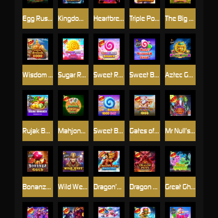
Egg Rush Jackpot Play
Kingdom of Atlantis Jackpot Play
Heartbreakers
Triple Pot Plinko – Hercules
The Big Dog House
Wisdom of Athena 1000
Sugar Rush Super Scatter
Sweet Rush Bonanza
Sweet Bonanza Xmas
Aztec Gems
Rujak Bonanza
Mahjong Wins Bonus
Sweet Bonanza 1000 Dice
Gates of Olympus Xmas 1000
Mr Null’s Wicked Wares
Bonanza Gold
Wild West Gold
Dragon’s Gate – Bonus Choice
Dragon Pots Megaways
Great Ghosts!