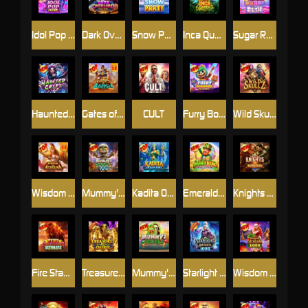
Idol Pop Fever
Dark Overlord – Final Duel
Snow Party
Inca Queen
Sugar Rush
Haunted Crypt
Gates of Gatot Kaca
CULT
Furry Bonanza Megaways
Wild Skullz
Wisdom of Athena
Mummy's Jewels 100
Kadita Ocean Fury
Emerald King - Wheel of Wealth
Knights vs Barbarians
Fire Stampede Ultimate
Treasures of Osiris
Mummy's Jewels
Starlight Archer 1000
Wisdom of Athena 1000 Xmas