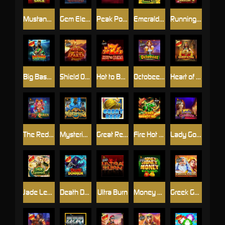
Mustang Gold™
Gem Elevator
Peak Power
Emerald King Rainbow Road
Running Sushi
Big Bass Mission Fishin
Shield Of Sparta
Hot to Burn
Octobeer Fortunes
Heart of Cleopatra
The Red Queen
Mysterious
Great Reef
Fire Hot 40 Jackpot Play
Lady Godiva
Jade Legends
Death Dominion
Ultra Burn
Money Money Money
Greek Gods