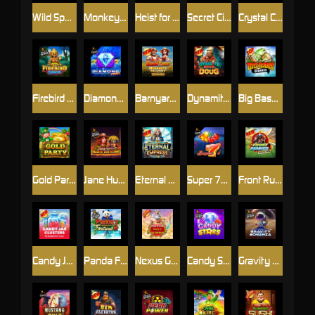
Wild Spells
Monkey Warrior
Heist for the Golden Nuggets
Secret City Gold
Crystal Caverns Megaways
Firebird Spirit - Connect & Collect
Diamond Strike™
Barnyard Megahays Megaways
Dynamite Diggin Doug
Big Bass Bonanza
Gold Party
Jane Hunter and the Mask of Montezuma
Eternal Empress – Freeze Time
Super 7s™
Front Runner Odds On
Candy Jar Clusters
Panda Fortune 2
Nexus Gates of Olympus
Candy Stars
Gravity Bonanza