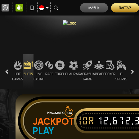
MASUK
DAFTAR
HOT
SLOTS
LIVE
RACE
TOGEL
OLAHRAGA
CRASH
ARCADE
POKER
E-
SABUN
GAMES
CASINO
GAME
SPORTS
AYAM
IDR
12,672,
JACKPOT
PLAY