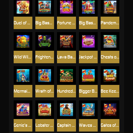
Duel of Night & Day
Big Bass Halloween 3
Fortune Ace Super Scatter
Big Bass Christmas – Frozen Lake
Pandemic Rising
Wild Wild Riches Returns
Frightening Frankie
Lava Balls
Jackpot Blaze
Chests of Cai Shen 2
Mermaid’s Treasure Trove
Wrath of Nezha
Hundreds and Thousands
Bigger Barn House Bonanza
Bee Keeper
Genie’s Gem Bonanza
Lobster House
Captain Kraken Megaways™
Waves of Poseidon
Gates of Hades