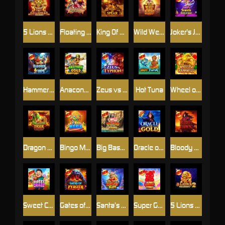
5 Lions Megaways
Floating Dragon Wild Horses
King Of Spears
Wild West Gold Blazing Bounty
Joker's Jewels Hold & Spin
Hammerstorm
Anaconda Gold
Zeus vs Typhon
Hot Tuna
Wheel of Happiness
Dragon Tiger Fortunes
Bingo Mania
Big Bass Splash 1000
Oracle of Gold
Bloody Dawn
Sweet Craze
Gates of Pyroth
Santa’s Slay
Super Gummy Strike
5 Lions Megaways ™ 2