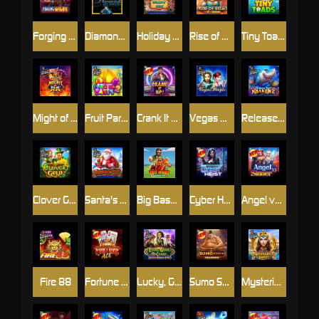
Forging Wilds
Diamonds are Forever 3 Lines
Holiday Ride
Rise of Giza PowerNudge
Tiny Toads
Might of Ra
Fruit Party 2
Crank It Up
Vegas Magic
Release the Kraken 2
Clover Gold
Santa's Great Gifts
Big Bass Day at the Races
Cyber Heist
Angel vs Sinner
Fire 88
Fortune Ace
Lucky, Grace And Charm
Sumo Supreme Megaways
Mysterious Egypt