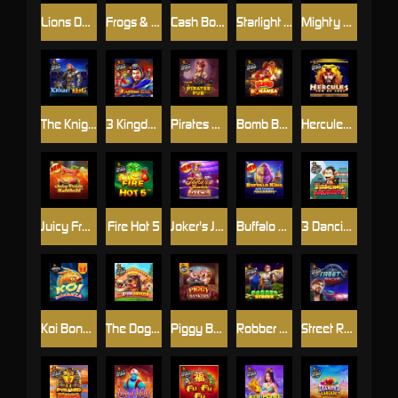
Lions Dance Megaways Jackpot Play
Frogs & Bugs
Cash Bonanza
Starlight Princess Pachi
Mighty Kong
The Knight King
3 Kingdoms - Battle of Red Cliffs
Pirates Pub
Bomb Bonanza
Hercules Son of Zeus
Juicy Fruits Multihold
Fire Hot 5
Joker's Jewel Dice
Buffalo King Untamed Megaways™
3 Dancing Monkeys
Koi Bonanza Jackpot Play
The Dog House
Piggy Bankers
Robber Strike
Street Racer