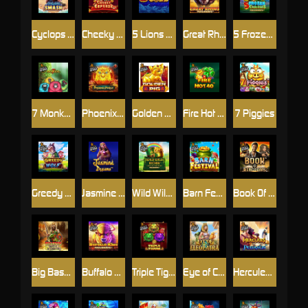
Cyclops Smash
Cheeky Emperor
5 Lions Gold
Great Rhino Megaways
5 Frozen Charms Megaways
7 Monkeys
Phoenix Forge
Golden Pig
Fire Hot 40
7 Piggies
Greedy Wolf
Jasmine Dreams
Wild Wild Riches Megaways
Barn Festival
Book Of Kingdoms
Big Bass - Secrets of the Golden Lake
Buffalo King Megaways
Triple Tigers
Eye of Cleopatra
Hercules and Pegasus