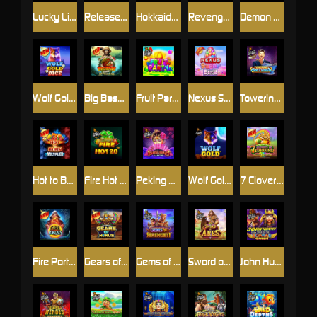
Lucky Lightning
Release the Bison
Hokkaido Wolf
Revenge of Loki Megaways™
Demon Pots
Wolf Gold Dice
Big Bass Amazon Xtreme
Fruit Party
Nexus Sugar Rush
Towering Fortunes
Hot to Burn Multiplier
Fire Hot 20
Peking Luck
Wolf Gold™
7 Clovers of Fortune
Fire Portals
Gears of Horus
Gems of Serengeti
Sword of Ares
John Hunter and the Tomb of the Scarab Queen™