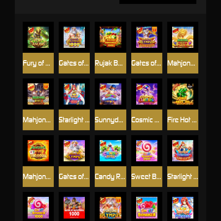
Fury of Anubis
Gates of Olympus 1000
Rujak Bonanza 1000
Gates of Olympus Super Scatter
Mahjong Wins Triple Pot
Mahjong Wins 3 – Black Scatter
Starlight Princess™ 1000
Sunnydaze Asylum
Cosmic Clusters!
Fire Hot 20 Jackpot Play
Mahjong Wins 2
Gates of Olympus™
Candy Rush
Sweet Bonanza 2500
Starlight Princess Super Scatter