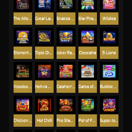
The Alter Ego
Great Lagoon
Snakes & Ladders - Snake Eyes
Star Pirates Code
Wildies
Elemental Gems Megaways
Triple Dragons
Joker Race
Cleocatra
5 Lions
Voodoo Magic
Hellvis Wild
Caishen's Gems Jackpot Play
Gates of Olympus Dice
Bubble Pop
Chicken Chase
Hot Chilli
Fire Stampede
Pot of Fortune
Super Joker