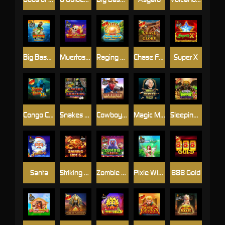
Big Bass Bonanza Megaways
Muertos Multiplier Megaways
Raging Waterfall Megaways™
Chase For Glory
Super X
Congo Cash XL
Snakes and Ladders Megadice
Cowboys Gold
Magic Money Maze
Sleeping Dragon Ultra Dark
Santa
Striking Hot 5 Jackpot Play
Zombie Carnival
Pixie Wings
888 Gold