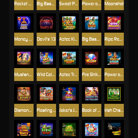
Rocket Blast Megaways
Big Bass Football Bonanza
Sweet Powernudge
Power of Thor Megaways
Moonshot
Money Stacks Dice
Devil's 13
Aztec King Megaways
Big Bass Bonanza – Reel Action
Ripe Rewards
Mustang Gold Megaways
Wild Celebrity Bus Megaways
Aztec Treasure Hunt
Fire Strike 2
Power of Ninja
Diamonds of Egypt
Floating Dragon Hold & Spin Megaways
Joker's Jewels Wild
Book of Fallen
Irish Charms