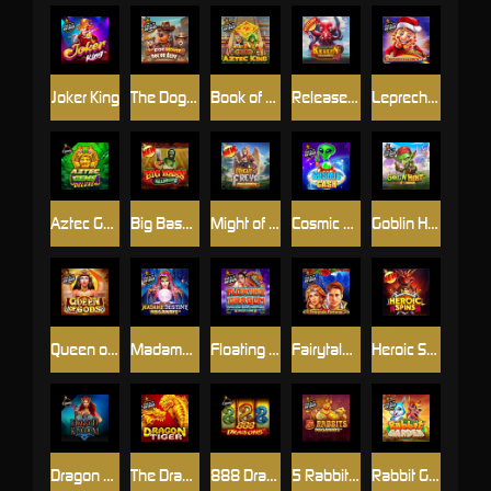
Joker King
The Dog House - Dog or Alive
Book of Aztec King
Release the Kraken Megaways
Leprechaun Carol
Aztec Gems Deluxe™
Big Bass Halloween 2
Might of Freya Megaways
Cosmic Cash
Goblin Heist Powernudge
Queen of Gods™
Madame Destiny Megaways
Floating Dragon - Dragon Boat Festival
Fairytale Fortune
Heroic Spins
Dragon Kingdom
The Dragon Tiger
888 Dragons™
5 Rabbits Megaways
Rabbit Garden