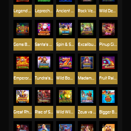
Legend of Heroes Megaways
Leprechaun Song
Ancient Egypt
Rock Vegas
Wild Depths
Gems Bonanza
Santa's Wonderland
Spin & Score Megaways
Excalibur Unleashed
Pinup Girls
Emperor Caishen
Tundra's Fortune
Wild Booster
Madame Destiny™
Fruit Rainbow
Great Rhino Deluxe
Rise of Samurai Megaways
Wild Wild Riches
Zeus vs Hades - Gods of War
Bigger Bass Bonanza