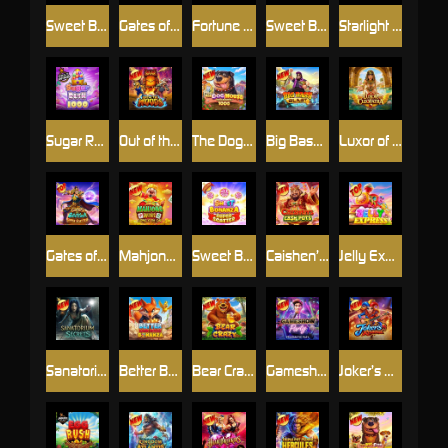
Sweet Bonanza 1000
Gates of Gatot Kaca 1000
Fortune of Olympus
Sweet Bonanza
Starlight Princess
Sugar Rush 1000
Out of the Woods
The Dog House Megaways™ 1000
Big Bass Blast
Luxor of Cleopatra
Gates of Gatot Kaca Super Scatter
Mahjong Wins - Gong Xi Fa Cai
Sweet Bonanza Super Scatter
Caishen’s Cash Pots
Jelly Express
Sanatorium Secrets
Better Barn House Bonanza
Bear Crazy
Gameshow Party Jackpot Play
Joker’s Revenge