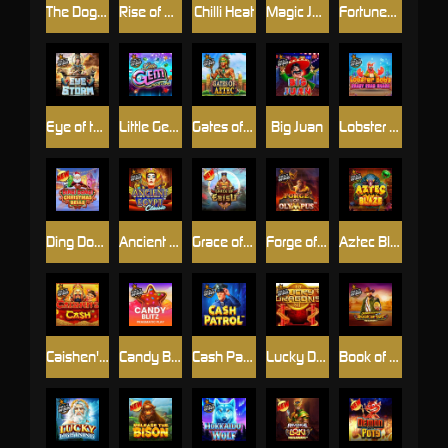
The Dog House Megaways
Rise of Pyramids
Chilli Heat
Magic Journey
Fortunes of Aztec
Eye of the Storm
Little Gem Hold & Spin
Gates of Aztec
Big Juan
Lobster Bob's Crazy Crab Shack
Ding Dong Christmas Bells
Ancient Egypt Classic
Grace of Ebisu
Forge of Olympus
Aztec Blaze
Caishen's Cash
Candy Blitz
Cash Patrol
Lucky Dragons
Book of Tut Megaways