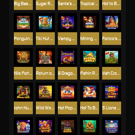
Big Bass Bonanza 3 Reeler
Sugar Rush Xmas
Santa’s Xmas Rush
Tropical Pop Jackpot Play
Hot to Burn Jackpot Play
Penguins Christmas Party Time
Tiki Hut Megaways™ Jackpot Play
Vampy Party
Mining Rush
Fonzo's Feline Fortune
Nile Fortune
Return of the Dead
8 Dragons
Fishin Reels
Irish Crown
John Hunter And The Mayan Gods
Wild West Duels
Hot Pepper
Hot To Burn Extreme
5 Lions Dance