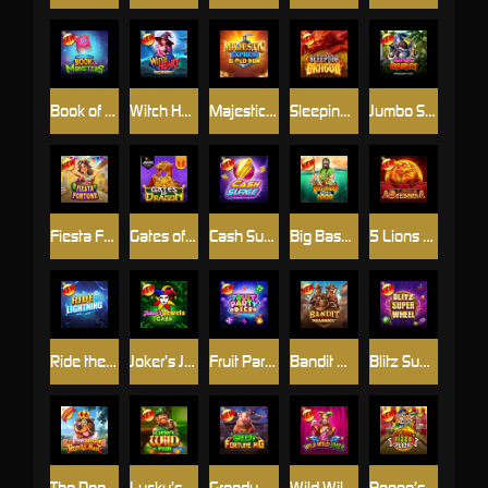
Book of Monsters
Witch Heart Megaways
Majestic Express – Gold Run
Sleeping Dragon
Jumbo Safari
Fiesta Fortune
Gates of Dragon Jackpot Play
Cash Surge
Big Bass Bonanza 1000
5 Lions Reborn
Ride the Lightning
Joker’s Jewels Cash
Fruit Party Dice
Bandit Megaways™
Blitz Super Wheel
The Dog House - Royal Hunt
Lucky’s Wild Pub
Greedy Fortune Pig
Wild Wild Joker
Peppe’s Pepperoni Pizza Plaza