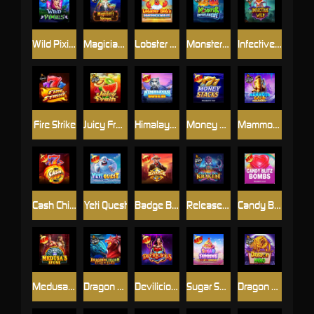
Wild Pixies
Magician's Secrets
Lobster Bob’s Sea Food and Win It
Monster Superlanche
Infective Wild
Fire Strike
Juicy Fruits
Himalayan Wild
Money Stacks
Mammoth Gold Megaways
Cash Chips
Yeti Quest
Badge Blitz
Release the Kraken
Candy Blitz Bombs
Medusa's Stone
Dragon Kingdom - Eyes of Fire
Devilicious
Sugar Supreme Powernudge
Dragon Hero