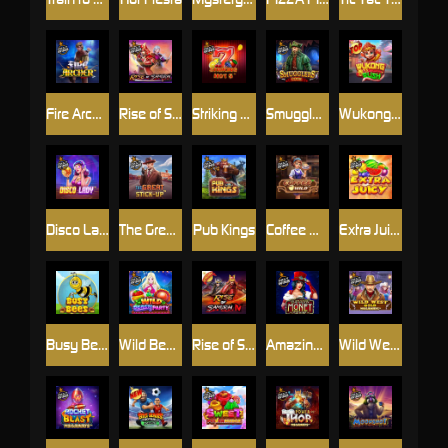
Fire Archer
Rise of Samurai
Striking Hot 5
Smugglers Cove
Wukong Rush
Disco Lady
The Great Stick-up
Pub Kings
Coffee Wild
Extra Juicy
Busy Bees™
Wild Beach Party
Rise of Samurai 4
Amazing Money Machine
Wild West Gold Megaways