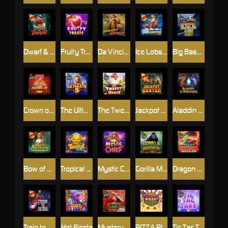
Dwarf & Dragon
Fruity Treats
Da Vinci's Treasure
Ice Lobster
Big Bass Bonanza - Keeping it Reel
Crown of Fire
The Ultimate 5
The Tweety House
Jackpot Hunter
Aladdin and the Sorcerer
Bow of Artemis
Tropical Tiki
Mystic Chief
Gorilla Mayhem
Dragon Hot Hold and Spin
Train to Seoul
Hot Fiesta
Mystery of the Orient
PIZZA PIZZA PIZZA
Tic Tac Take