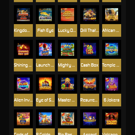
Kingdom of the Dead
Fish Eye
Lucky Dragon Ball
Drill That Gold
African Elephant
Shining Hot 100
Launch to Riches
Mighty Munching Melons
Cash Box
Temple Guardians
Alien Invaders
Eye of Spartacus
Master Chen's Fortune
Resurrecting Riches
6 Jokers
Gods of Giza
8 Golden Dragon Challenge
Big Bass Splash
Asgard
Volcano Goddess